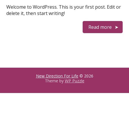
Welcome to WordPress. This is your first post. Edit or
delete it, then start writing!
Read more
New Direction For Life
© 2026
Theme by
WP Puzzle