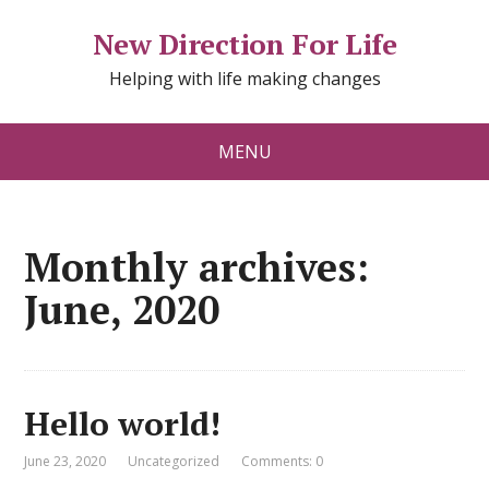
New Direction For Life
Helping with life making changes
MENU
Monthly archives:
June, 2020
Hello world!
June 23, 2020
Uncategorized
Comments: 0