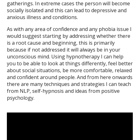
gatherings. In extreme cases the person will become
socially isolated and this can lead to depressive and
anxious illness and conditions.
As with any area of confidence and any phobia issue I
would suggest starting by addressing whether there
is a root cause and beginning, this is primarily
because if not addressed it will always be in your
unconscious mind. Using hypnotherapy I can help
you to be able to look at things differently, feel better
about social situations, be more comfortable, relaxed
and confident around people. And from here onwards
there are many techniques and strategies I can teach
from NLP, self-hypnosis and ideas from positive
psychology.