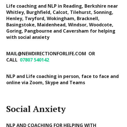
Life coaching and NLP in Reading, Berkshire near
Whitley, Burghfield, Calcot, Tilehurst, Sonning,
Henley, Twyford, Wokingham, Bracknell,
Basingstoke, Maidenhead, Windsor, Woodcote,
Goring, Pangbourne and Caversham for helping
with social anxiety
MAIL@NEWDIRECTIONFORLIFE.COM OR
CALL
07807 540142
NLP and Life coaching in person, face to face and
online via Zoom, Skype and Teams
Social Anxiety
NLP AND COACHING FOR HELPING WITH