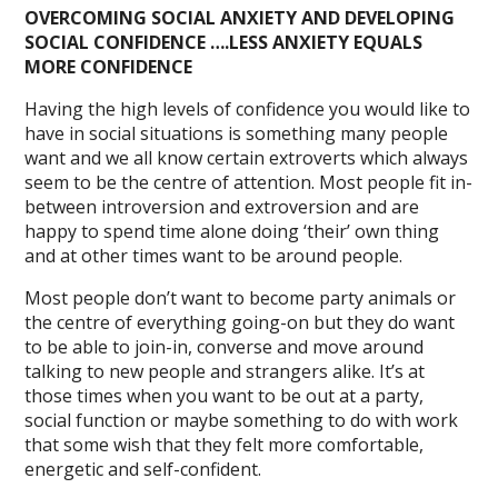
OVERCOMING SOCIAL ANXIETY AND DEVELOPING
SOCIAL CONFIDENCE ….LESS ANXIETY EQUALS
MORE CONFIDENCE
Having the high levels of confidence you would like to
have in social situations is something many people
want and we all know certain extroverts which always
seem to be the centre of attention. Most people fit in-
between introversion and extroversion and are
happy to spend time alone doing ‘their’ own thing
and at other times want to be around people.
Most people don’t want to become party animals or
the centre of everything going-on but they do want
to be able to join-in, converse and move around
talking to new people and strangers alike. It’s at
those times when you want to be out at a party,
social function or maybe something to do with work
that some wish that they felt more comfortable,
energetic and self-confident.