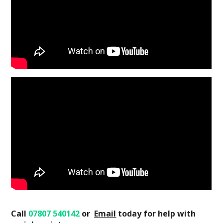
Call
07807 540142
or
Email
today
for help with