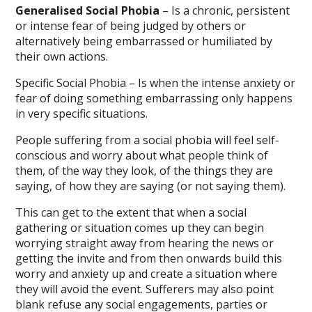
Generalised Social Phobia
– Is a chronic, persistent
or intense fear of being judged by others or
alternatively being embarrassed or humiliated by
their own actions.
Specific Social Phobia – Is when the intense anxiety or
fear of doing something embarrassing only happens
in very specific situations.
People suffering from a social phobia will feel self-
conscious and worry about what people think of
them, of the way they look, of the things they are
saying, of how they are saying (or not saying them).
This can get to the extent that when a social
gathering or situation comes up they can begin
worrying straight away from hearing the news or
getting the invite and from then onwards build this
worry and anxiety up and create a situation where
they will avoid the event. Sufferers may also point
blank refuse any social engagements, parties or