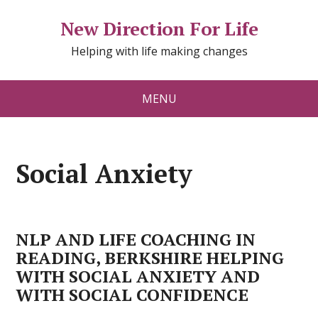
New Direction For Life
Helping with life making changes
MENU
Social Anxiety
NLP AND LIFE COACHING IN
READING, BERKSHIRE HELPING
WITH SOCIAL ANXIETY AND
WITH SOCIAL CONFIDENCE