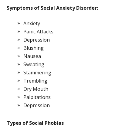
Symptoms of Social Anxiety Disorder:
Anxiety
Panic Attacks
Depression
Blushing
Nausea
Sweating
Stammering
Trembling
Dry Mouth
Palpitations
Depression
Types of Social Phobias