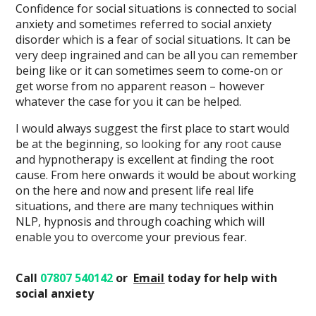
Confidence for social situations is connected to social
anxiety and sometimes referred to social anxiety
disorder which is a fear of social situations. It can be
very deep ingrained and can be all you can remember
being like or it can sometimes seem to come-on or
get worse from no apparent reason – however
whatever the case for you it can be helped.
I would always suggest the first place to start would
be at the beginning, so looking for any root cause
and hypnotherapy is excellent at finding the root
cause. From here onwards it would be about working
on the here and now and present life real life
situations, and there are many techniques within
NLP, hypnosis and through coaching which will
enable you to overcome your previous fear.
Call
07807 540142
or
Email
today
for help with
social anxiety