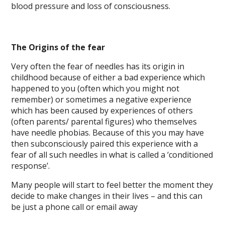
blood pressure and loss of consciousness.
The Origins of the fear
Very often the fear of needles has its origin in
childhood because of either a bad experience which
happened to you (often which you might not
remember) or sometimes a negative experience
which has been caused by experiences of others
(often parents/ parental figures) who themselves
have needle phobias. Because of this you may have
then subconsciously paired this experience with a
fear of all such needles in what is called a ‘conditioned
response’.
Many people will start to feel better the moment they
decide to make changes in their lives – and this can
be just a phone call or email away