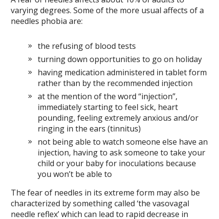
varying degrees. Some of the more usual affects of a
needles phobia are:
the refusing of blood tests
turning down opportunities to go on holiday
having medication administered in tablet form
rather than by the recommended injection
at the mention of the word “injection”,
immediately starting to feel sick, heart
pounding, feeling extremely anxious and/or
ringing in the ears (tinnitus)
not being able to watch someone else have an
injection, having to ask someone to take your
child or your baby for inoculations because
you won’t be able to
The fear of needles in its extreme form may also be
characterized by something called ‘the vasovagal
needle reflex’ which can lead to rapid decrease in