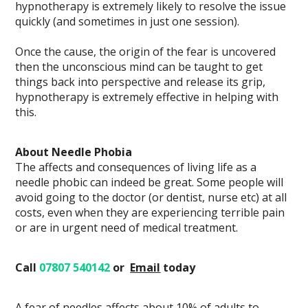
hypnotherapy is extremely likely to resolve the issue
quickly (and sometimes in just one session).
Once the cause, the origin of the fear is uncovered
then the unconscious mind can be taught to get
things back into perspective and release its grip,
hypnotherapy is extremely effective in helping with
this.
About Needle Phobia
The affects and consequences of living life as a
needle phobic can indeed be great. Some people will
avoid going to the doctor (or dentist, nurse etc) at all
costs, even when they are experiencing terrible pain
or are in urgent need of medical treatment.
Call
07807 540142
or
Email
today
A fear of needles affects about 10% of adults to