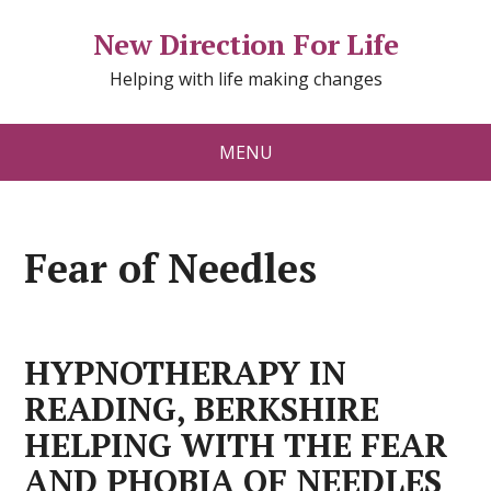
New Direction For Life
Helping with life making changes
MENU
Fear of Needles
HYPNOTHERAPY IN
READING, BERKSHIRE
HELPING WITH THE FEAR
AND PHOBIA OF NEEDLES