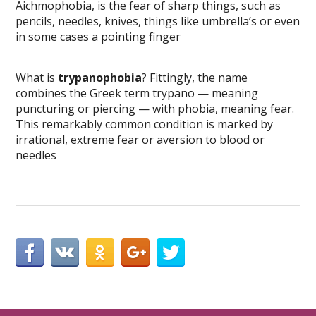
Aichmophobia, is the fear of sharp things, such as
pencils, needles, knives, things like umbrella’s or even
in some cases a pointing finger
What is
trypanophobia
? Fittingly, the name
combines the Greek term trypano — meaning
puncturing or piercing — with phobia, meaning fear.
This remarkably common condition is marked by
irrational, extreme fear or aversion to blood or
needles