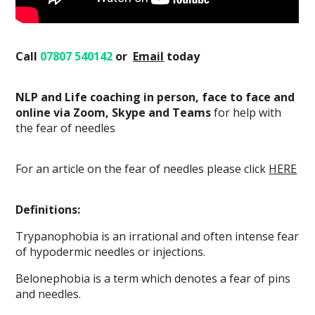
Call
07807 540142
or
Email
today
NLP and Life coaching in person, face to face and
online via Zoom, Skype and Teams
for help with
the fear of needles
For an article on the fear of needles please click
HERE
Definitions:
Trypanophobia is an irrational and often intense fear
of hypodermic needles or injections.
Belonephobia is a term which denotes a fear of pins
and needles.