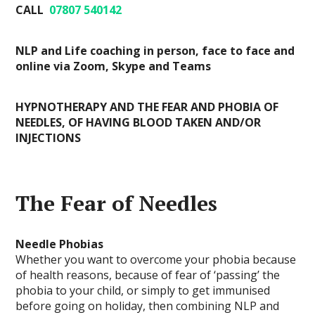
CALL
07807 540142
NLP and Life coaching in person, face to face and
online via Zoom, Skype and Teams
HYPNOTHERAPY AND THE FEAR AND PHOBIA OF
NEEDLES, OF HAVING BLOOD TAKEN AND/OR
INJECTIONS
The Fear of Needles
Needle Phobias
Whether you want to overcome your phobia because
of health reasons, because of fear of ‘passing’ the
phobia to your child, or simply to get immunised
before going on holiday, then combining NLP and