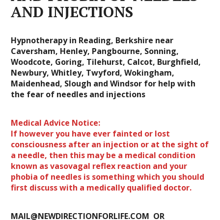
AND INJECTIONS
Hypnotherapy in Reading, Berkshire near
Caversham, Henley, Pangbourne, Sonning,
Woodcote, Goring, Tilehurst, Calcot, Burghfield,
Newbury, Whitley, Twyford, Wokingham,
Maidenhead, Slough and Windsor for help with
the fear of needles and injections
Medical Advice Notice:
If however you have ever fainted or lost
consciousness after an injection or at the sight of
a needle, then this may be a medical condition
known as vasovagal reflex reaction and your
phobia of needles is something which you should
first discuss with a medically qualified doctor.
MAIL@NEWDIRECTIONFORLIFE.COM OR