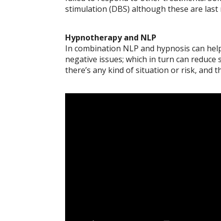
stimulation (DBS) although these are last 
Hypnotherapy and NLP
In combination NLP and hypnosis can help 
negative issues; which in turn can reduce
there’s any kind of situation or risk, and