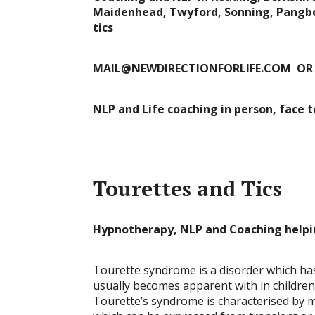
Maidenhead, Twyford, Sonning, Pangbou
tics
MAIL@NEWDIRECTIONFORLIFE.COM OR
NLP and Life coaching in person, face 
Tourettes and Tics
Hypnotherapy, NLP and Coaching helpi
Tourette syndrome is a disorder which has
usually becomes apparent with in childr
Tourette’s syndrome is characterised by mu