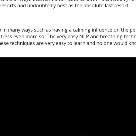
resorts and undoubtedly best as the absolute last resort.
in many ways such as having a calming influence on the per
 stress even more so. The very easy NLP and breathing techn
 these techniques are very easy to learn and no one would k