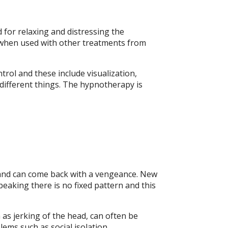
 for relaxing and distressing the
py when used with other treatments from
rol and these include visualization,
 different things. The hypnotherapy is
ry and can come back with a vengeance. New
eaking there is no fixed pattern and this
h as jerking of the head, can often be
ems such as social isolation,