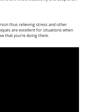
son thus relieving stress and other
iques are excellent for situations when
now that you’re doing them.