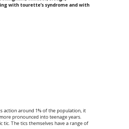
ing with tourette’s syndrome and with
 action around 1% of the population, it
 more pronounced into teenage years.
c tic. The tics themselves have a range of