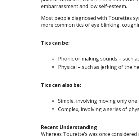
embarrassment and low self-esteem.
Most people diagnosed with Tourettes syn
more common tics of eye blinking, coughing
Tics can be:
Phonic or making sounds – such a
Physical – such as jerking of the 
Tics can also be:
Simple, involving moving only one 
Complex, involving a series of ph
Recent Understanding
Whereas Tourette’s was once considered ra