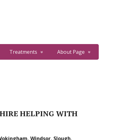
Treatments
About Page
SHIRE HELPING WITH
 Wokingham, Windsor, Slough,