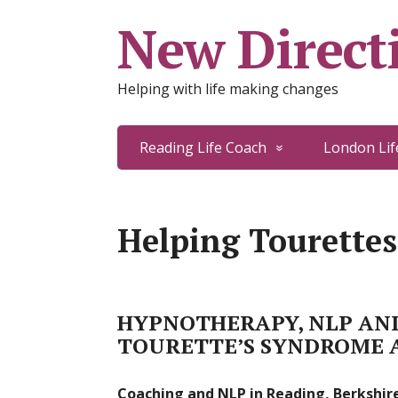
New Directi
Helping with life making changes
Reading Life Coach
London Lif
Helping Tourettes
HYPNOTHERAPY, NLP AND
TOURETTE’S SYNDROME 
Coaching and NLP in Reading, Berkshire