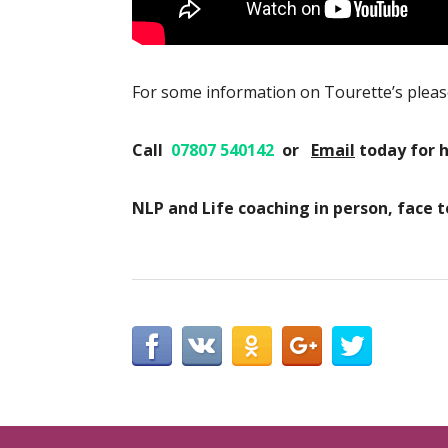
For some information on Tourette’s pleas
Call
07807 540142
or
Email
today
for 
NLP and Life coaching in person, face 