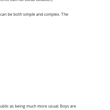
 can be both simple and complex. The
public as being much more usual. Boys are