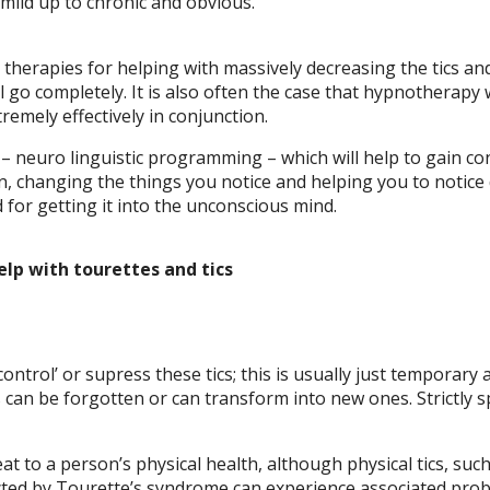
mild up to chronic and obvious.
herapies for helping with massively decreasing the tics and
ll go completely. It is also often the case that hypnothera
tremely effectively in conjunction.
 neuro linguistic programming – which will help to gain cont
n, changing the things you notice and helping you to notice
d for getting it into the unconscious mind.
elp with tourettes and tics
ontrol’ or supress these tics; this is usually just tempora
can be forgotten or can transform into new ones. Strictly sp
at to a person’s physical health, although physical tics, suc
ected by Tourette’s syndrome can experience associated probl