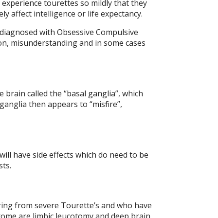
experience tourettes so mildly that they
 affect intelligence or life expectancy.
g diagnosed with Obsessive Compulsive
sion, misunderstanding and in some cases
 brain called the “basal ganglia”, which
anglia then appears to “misfire”,
ll have side effects which do need to be
sts.
fering from severe Tourette’s and who have
drome are limbic leucotomy and deep brain