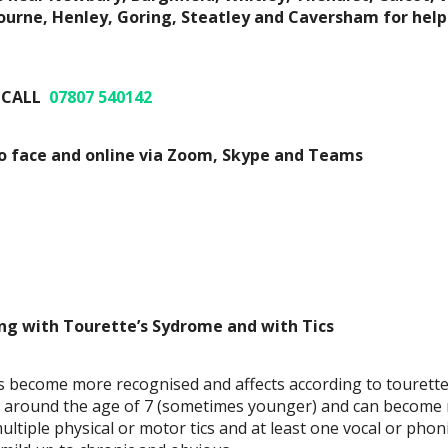
rne, Henley, Goring, Steatley and Caversham for help
 CALL
07807 540142
to face and online via Zoom, Skype and Teams
ng with Tourette’s Sydrome and with Tics
 become more recognised and affects according to tourettes
en around the age of 7 (sometimes younger) and can become
ltiple physical or motor tics and at least one vocal or phoni