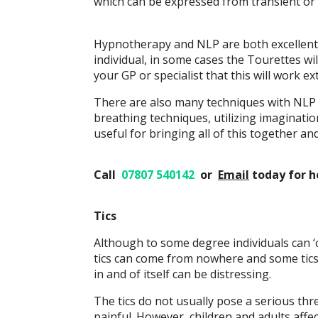
which can be expressed from transient or 
Hypnotherapy and NLP are both excellent t
individual, in some cases the Tourettes wi
your GP or specialist that this will work ex
There are also many techniques with NLP –
breathing techniques, utilizing imaginatio
useful for bringing all of this together an
Call
07807 540142
or
Email
today
for h
Tics
Although to some degree individuals can ‘c
tics can come from nowhere and some tics 
in and of itself can be distressing.
The tics do not usually pose a serious thre
painful. However, children and adults aff