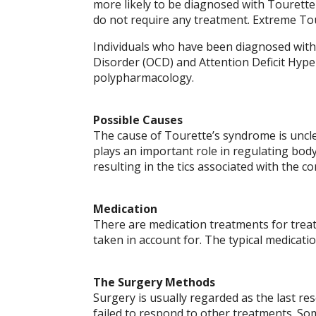
more likely to be diagnosed with Tourette
do not require any treatment. Extreme Tour
Individuals who have been diagnosed with
Disorder (OCD) and Attention Deficit Hype
polypharmacology.
Possible Causes
The cause of Tourette’s syndrome is unclea
plays an important role in regulating bod
resulting in the tics associated with the co
Medication
There are medication treatments for treat
taken in account for. The typical medicat
The Surgery Methods
Surgery is usually regarded as the last re
failed to respond to other treatments. S