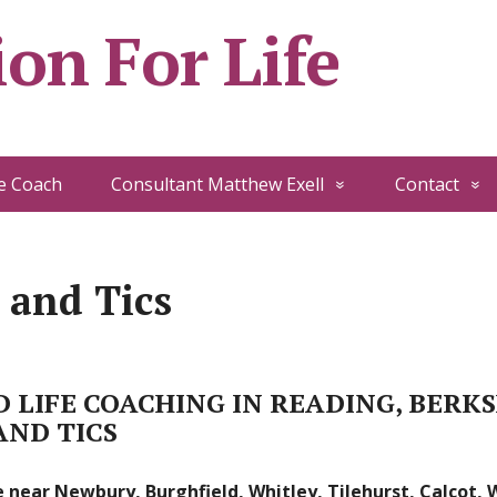
on For Life
e Coach
Consultant Matthew Exell
Contact
 and Tics
 LIFE COACHING IN READING, BERK
AND TICS
 near Newbury, Burghfield, Whitley, Tilehurst, Calcot,