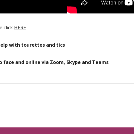
e click
HERE
help with tourettes and tics
to face and online via Zoom, Skype and Teams