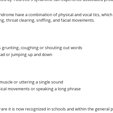
drome have a combination of physical and vocal tics, which
, throat clearing, sniffing, and facial movements.
s grunting, coughing or shouting out words
head or jumping up and down
muscle or uttering a single sound
ysical movements or speaking a long phrase
re it is now recognized in schools and within the general 