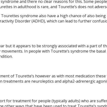
 syndrome and there no clear reasons for this. Some people 
ettes in adulthood is rare, and Tourette’s does not adversely
 Tourettes syndrome also have a high chance of also bein
ractivity Disorder (ADHD), which can lead to further confu
r but it appears to be strongly associated with a part of the
y movements. In people with Tourette’s syndrome the basal g
ndition.
ment of Tourette’s however as with most medication these wi
ion treatments are neuroleptics and alpha2-adrenergic agoni
sort for treatment for people (typically adults) who are suf
ome other ways that have been used to treat Tourette’s syn