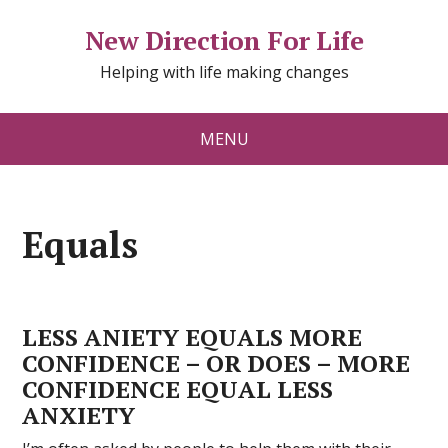
New Direction For Life
Helping with life making changes
MENU
Equals
LESS ANIETY EQUALS MORE
CONFIDENCE – OR DOES – MORE
CONFIDENCE EQUAL LESS
ANXIETY