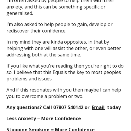
I’m often asked by people to help them with their
anxiety, and this can be something specific or
generalised.
I’m also asked to help people to gain, develop or
rediscover their confidence.
In my mind they are kinda opposites, in that by
helping with one will assist the other, or even better
addressing both at the same time.
If you like what you’re reading then you’re right to do
so. I believe that this Equals the key to most peoples
problems and issues.
And if this resonates with you then maybe I can help
you to overcome a problem or two.
Any questions? Call 07807 540142 or
Email
today
Less Anxiety = More Confidence
Stopping Smoking = More Confidence