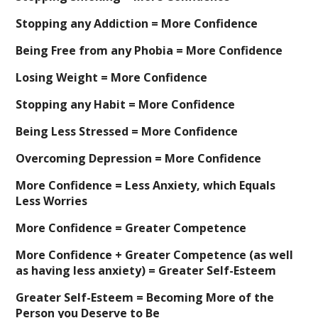
Stopping any Addiction = More Confidence
Being Free from any Phobia = More Confidence
Losing Weight = More Confidence
Stopping any Habit = More Confidence
Being Less Stressed = More Confidence
Overcoming Depression = More Confidence
More Confidence = Less Anxiety, which Equals
Less Worries
More Confidence = Greater Competence
More Confidence + Greater Competence (as well
as having less anxiety) = Greater Self-Esteem
Greater Self-Esteem = Becoming More of the
Person you Deserve to Be