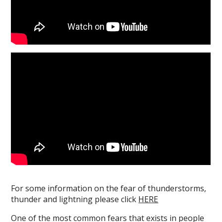
For some information on the fear of thunderstorms,
thunder and lightning please click
HERE
One of the most common fears that exists in people