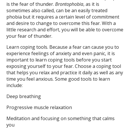
is the fear of thunder.
Brontophobia
, as it is
sometimes also called, can be an easily treated
phobia but it requires a certain level of commitment
and desire to change to overcome this fear. With a
little research and effort, you will be able to overcome
your fear of thunder.
Learn coping tools. Because a fear can cause you to
experience feelings of anxiety and even panic, it is
important to learn coping tools before you start
exposing yourself to your fear. Choose a coping tool
that helps you relax and practice it daily as well as any
time you feel anxious. Some good tools to learn
include:
Deep breathing
Progressive muscle relaxation
Meditation and focusing on something that calms
you