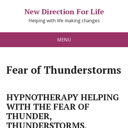
New Direction For Life
Helping with life making changes
MENU
Fear of Thunderstorms
HYPNOTHERAPY HELPING
WITH THE FEAR OF
THUNDER,
THUNDERSTORMS,