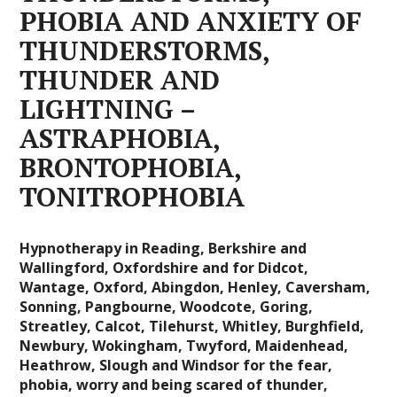
PHOBIA AND ANXIETY OF
THUNDERSTORMS,
THUNDER AND
LIGHTNING –
ASTRAPHOBIA,
BRONTOPHOBIA,
TONITROPHOBIA
Hypnotherapy in Reading, Berkshire and
Wallingford, Oxfordshire and for Didcot,
Wantage, Oxford, Abingdon, Henley, Caversham,
Sonning, Pangbourne, Woodcote, Goring,
Streatley, Calcot, Tilehurst, Whitley, Burghfield,
Newbury, Wokingham, Twyford, Maidenhead,
Heathrow, Slough and Windsor for the fear,
phobia, worry and being scared of thunder,