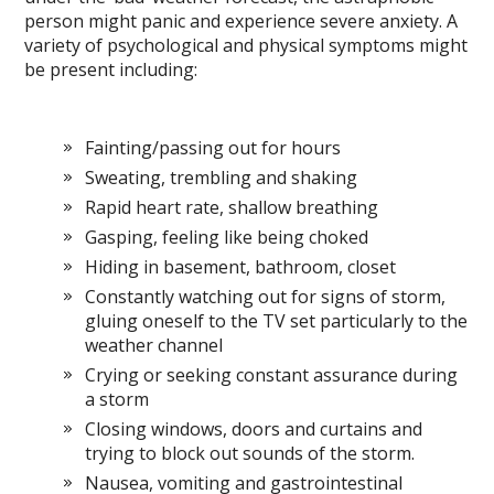
person might panic and experience severe anxiety. A
variety of psychological and physical symptoms might
be present including:
Fainting/passing out for hours
Sweating, trembling and shaking
Rapid heart rate, shallow breathing
Gasping, feeling like being choked
Hiding in basement, bathroom, closet
Constantly watching out for signs of storm,
gluing oneself to the TV set particularly to the
weather channel
Crying or seeking constant assurance during
a storm
Closing windows, doors and curtains and
trying to block out sounds of the storm.
Nausea, vomiting and gastrointestinal