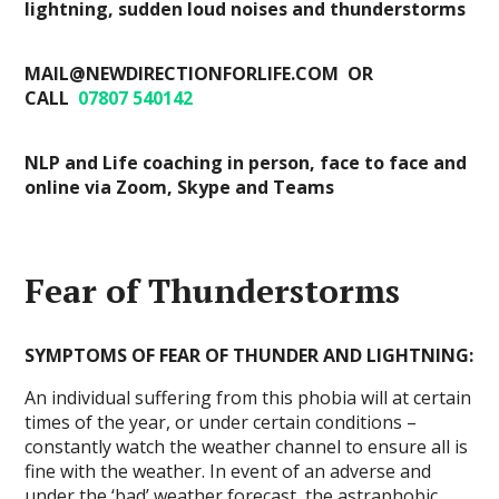
lightning, sudden loud noises and thunderstorms
MAIL@NEWDIRECTIONFORLIFE.COM OR
CALL
07807 540142
NLP and Life coaching in person, face to face and
online via Zoom, Skype and Teams
Fear of Thunderstorms
SYMPTOMS OF FEAR OF THUNDER AND LIGHTNING:
An individual suffering from this phobia will at certain
times of the year, or under certain conditions –
constantly watch the weather channel to ensure all is
fine with the weather. In event of an adverse and
under the ‘bad’ weather forecast, the astraphobic