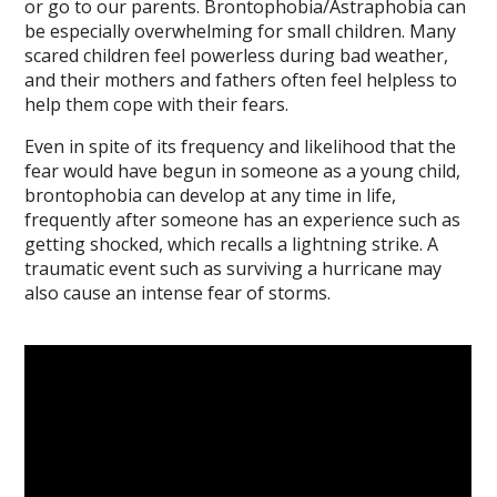
or go to our parents. Brontophobia/Astraphobia can
be especially overwhelming for small children. Many
scared children feel powerless during bad weather,
and their mothers and fathers often feel helpless to
help them cope with their fears.
Even in spite of its frequency and likelihood that the
fear would have begun in someone as a young child,
brontophobia can develop at any time in life,
frequently after someone has an experience such as
getting shocked, which recalls a lightning strike. A
traumatic event such as surviving a hurricane may
also cause an intense fear of storms.