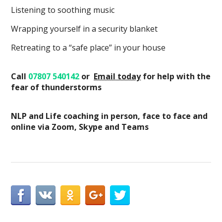
Listening to soothing music
Wrapping yourself in a security blanket
Retreating to a “safe place” in your house
Call
07807 540142
or
Email
today
for help with the
fear of thunderstorms
NLP and Life coaching in person, face to face and
online via Zoom, Skype and Teams