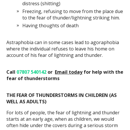
distress (shitting)
Freezing, refusing to move from the place due
to the fear of thunder/lightning striking him.
Having thoughts of death
Astraphobia can in some cases lead to agoraphobia
where the individual refuses to leave his home on
account of his fear of lightning and thunder.
Call
07807 540142
or
Email
today
for help with the
fear of thunderstorms
THE FEAR OF THUNDERSTORMS IN CHILDREN (AS
WELL AS ADULTS)
For lots of people, the fear of lightning and thunder
starts at an early age, when as children, we would
often hide under the covers during a serious storm