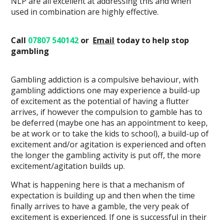
NLP are all excellent at addressing this and when
used in combination are highly effective.
Call
07807 540142
or
Email
today
to help stop
gambling
Gambling addiction is a compulsive behaviour, with
gambling addictions one may experience a build-up
of excitement as the potential of having a flutter
arrives, if however the compulsion to gamble has to
be deferred (maybe one has an appointment to keep,
be at work or to take the kids to school), a build-up of
excitement and/or agitation is experienced and often
the longer the gambling activity is put off, the more
excitement/agitation builds up.
What is happening here is that a mechanism of
expectation is building up and then when the time
finally arrives to have a gamble, the very peak of
excitement is experienced. If one is successful in their