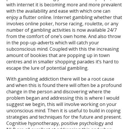
with internet it is becoming more and more prevalent
with the availability and ease with which one can
enjoy a flutter online. Internet gambling whether that
involves online poker, horse racing, roulette, or any
number of gambling activities is now available 24/7
from the comfort of one’s own home. And also throw
in the pop-up-adverts which will catch your
subconscious mind. Coupled with this the increasing
amount of bookies that are popping up in town
centres and in smaller shopping parades it’s hard to
escape the lure of potential gambling.
With gambling addiction there will be a root cause
and when this is found there will often be a profound
change in the person and discovering where the
problem began and addressing this is where I would
suggest we begin, this will involve working on your
unconscious mind. Then it is useful to build in coping
strategies and techniques for the future and present.
Cognitive hypnotherapy, positive psychology and