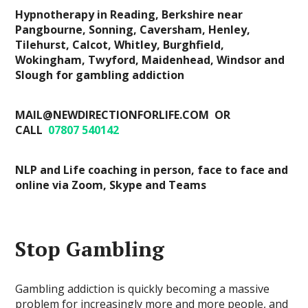
Hypnotherapy in Reading, Berkshire near
Pangbourne, Sonning, Caversham, Henley,
Tilehurst, Calcot, Whitley, Burghfield,
Wokingham, Twyford, Maidenhead, Windsor and
Slough for gambling addiction
MAIL@NEWDIRECTIONFORLIFE.COM OR
CALL
07807 540142
NLP and Life coaching in person, face to face and
online via Zoom, Skype and Teams
Stop Gambling
Gambling addiction is quickly becoming a massive
problem for increasingly more and more people, and