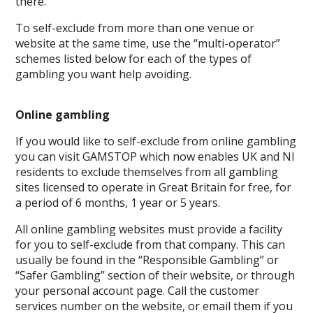
there.
To self-exclude from more than one venue or
website at the same time, use the “multi-operator”
schemes listed below for each of the types of
gambling you want help avoiding.
Online gambling
If you would like to self-exclude from online gambling
you can visit GAMSTOP which now enables UK and NI
residents to exclude themselves from all gambling
sites licensed to operate in Great Britain for free, for
a period of 6 months, 1 year or 5 years.
All online gambling websites must provide a facility
for you to self-exclude from that company. This can
usually be found in the “Responsible Gambling” or
“Safer Gambling” section of their website, or through
your personal account page. Call the customer
services number on the website, or email them if you