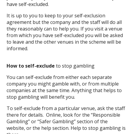
have self-excluded.
It is up to you to keep to your self-exclusion
agreement but the company and the staff will do all
they reasonably can to help you. If you visit a venue
from which you have self-excluded you will be asked
to leave and the other venues in the scheme will be
informed.
How to self-exclude
to stop gambling
You can self-exclude from either each separate
company you might gamble with, or from multiple
companies at the same time. Anything that helps to
stop gambling will benefit you.
To self-exclude from a particular venue, ask the staff
there for details. Online, look for the “Responsible
Gambling” or “Safer Gambling” section of the
website, or the help section. Help to stop gambling is