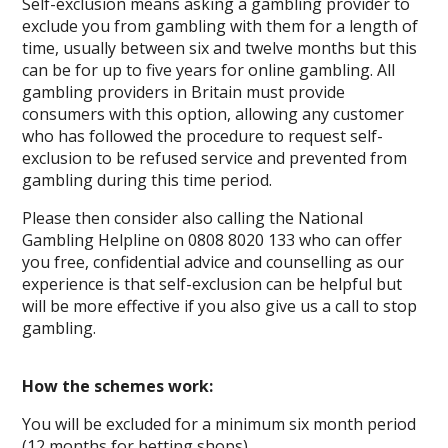
Self-exclusion means asking a gambling provider to
exclude you from gambling with them for a length of
time, usually between six and twelve months but this
can be for up to five years for online gambling. All
gambling providers in Britain must provide
consumers with this option, allowing any customer
who has followed the procedure to request self-
exclusion to be refused service and prevented from
gambling during this time period.
Please then consider also calling the National
Gambling Helpline on 0808 8020 133 who can offer
you free, confidential advice and counselling as our
experience is that self-exclusion can be helpful but
will be more effective if you also give us a call to stop
gambling.
How the schemes work:
You will be excluded for a minimum six month period
(12 months for betting shops)