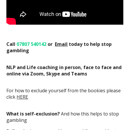
Call
07807 540142
or
E
mail
today
to help stop
gambling
NLP and Life coaching in person, face to face and
online via Zoom, Skype and Teams
For how to exclude yourself from the bookies please
click
HERE
What is self-exclusion?
And how this helps to stop
gambling