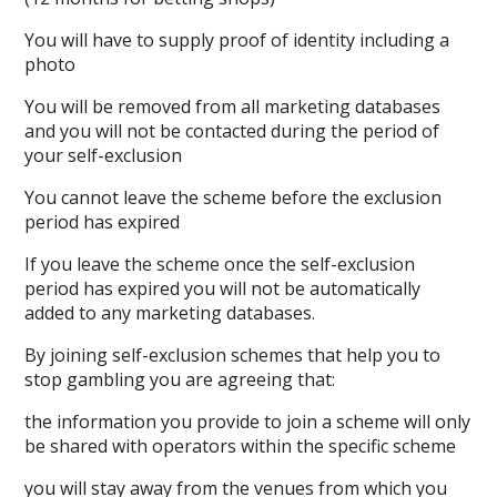
You will have to supply proof of identity including a
photo
You will be removed from all marketing databases
and you will not be contacted during the period of
your self-exclusion
You cannot leave the scheme before the exclusion
period has expired
If you leave the scheme once the self-exclusion
period has expired you will not be automatically
added to any marketing databases.
By joining self-exclusion schemes that help you to
stop gambling you are agreeing that:
the information you provide to join a scheme will only
be shared with operators within the specific scheme
you will stay away from the venues from which you