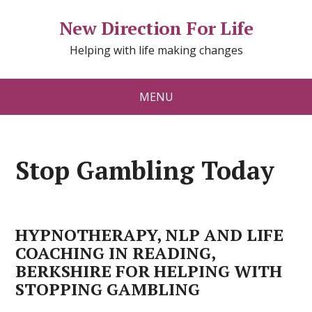
New Direction For Life
Helping with life making changes
MENU
Stop Gambling Today
HYPNOTHERAPY, NLP AND LIFE
COACHING IN READING,
BERKSHIRE FOR HELPING WITH
STOPPING GAMBLING