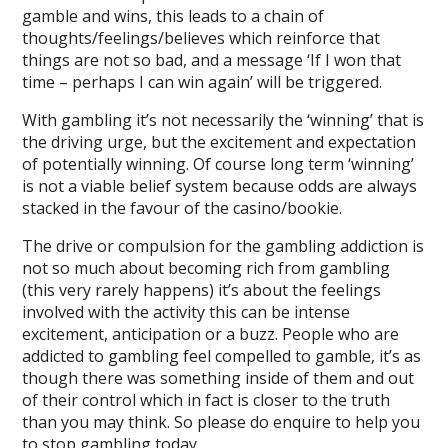
gamble and wins, this leads to a chain of
thoughts/feelings/believes which reinforce that
things are not so bad, and a message ‘If I won that
time – perhaps I can win again’ will be triggered.
With gambling it’s not necessarily the ‘winning’ that is
the driving urge, but the excitement and expectation
of potentially winning. Of course long term ‘winning’
is not a viable belief system because odds are always
stacked in the favour of the casino/bookie.
The drive or compulsion for the gambling addiction is
not so much about becoming rich from gambling
(this very rarely happens) it’s about the feelings
involved with the activity this can be intense
excitement, anticipation or a buzz. People who are
addicted to gambling feel compelled to gamble, it’s as
though there was something inside of them and out
of their control which in fact is closer to the truth
than you may think. So please do enquire to help you
to stop gambling today.