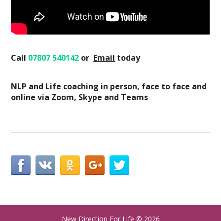
Call
07807 540142
or
Email
today
NLP and Life coaching in person, face to face and
online via Zoom, Skype and Teams
New Direction For Life
© 2026