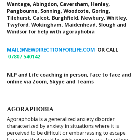
Wantage, Abingdon, Caversham, Henley,
Pangbourne, Sonning, Woodcote, Goring,
Tilehurst, Calcot, Burghfield, Newbury, Whitley,
Twyford, Wokingham, Maidenhead, Slough and
Windsor for help with agoraphobia
MAIL@NEWDIRECTIONFORLIFE.COM
OR CALL
07807 540142
NLP and Life coaching in person, face to face and
online via Zoom, Skype and Teams
AGORAPHOBIA
Agoraphobia is a generalized anxiety disorder
characterized by anxiety in situations where it is
perceived to be difficult or embarrassing to escape.
For some that could be wide open spaces, for others