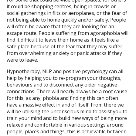
it could be shopping centres, being in crowds or
social gatherings in flits or aeroplanes, or the fear of
not being able to home quickly and/or safely. People
will often be aware that they are looking for an
escape route. People suffering from agoraphobia will
find it difficult to leave their home as it feels like a
safe place because of the fear that they may suffer
from overwhelming anxiety or panic attacks if they
were to leave.
Hypnotherapy, NLP and positive psychology can all
help by helping you to re-program your thoughts,
behaviours and to disconnect any older negative
connections. There will nearly always be a root cause
for this, as any, phobia and finding this can often
have a massive effect in and of itself. From there we
will be utilising the unconscious mind to assist you to
train your mind and to build new ways of being more
relaxed and comfortable in various settings around
people, places and things, this is achievable between