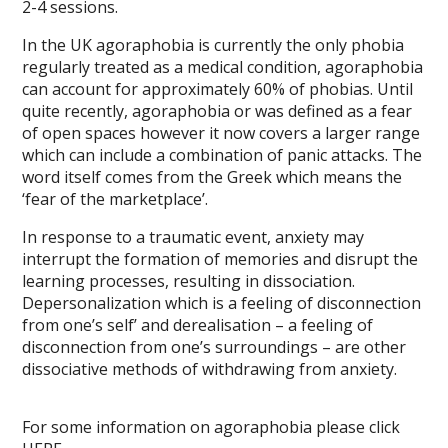
2-4 sessions.
In the UK agoraphobia is currently the only phobia
regularly treated as a medical condition, agoraphobia
can account for approximately 60% of phobias. Until
quite recently, agoraphobia or was defined as a fear
of open spaces however it now covers a larger range
which can include a combination of panic attacks. The
word itself comes from the Greek which means the
‘fear of the marketplace’.
In response to a traumatic event, anxiety may
interrupt the formation of memories and disrupt the
learning processes, resulting in dissociation.
Depersonalization which is a feeling of disconnection
from one’s self’ and derealisation – a feeling of
disconnection from one’s surroundings – are other
dissociative methods of withdrawing from anxiety.
For some information on agoraphobia please click