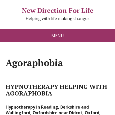
New Direction For Life
Helping with life making changes
MENU
Agoraphobia
HYPNOTHERAPY HELPING WITH
AGORAPHOBIA
Hypnotherapy in Reading, Berkshire and
Wallingford, Oxfordshire near Didcot, Oxford,