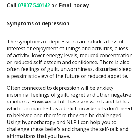
Call
07807 540142
or
Email
today
Symptoms of depression
The symptoms of depression can include a loss of
interest or enjoyment of things and activities, a loss
of activity, lower energy levels, reduced concentration
or reduced self-esteem and confidence. There is also
often feelings of guilt, unworthiness, disturbed sleep,
a pessimistic view of the future or reduced appetite.
Often connected to depression will be anxiety,
insomnia, feelings of guilt, regret and other negative
emotions. However all of these are words and lables
which can manifest as a belief, now beliefs don’t need
to beleived and therefore they can be challenged.
Using hypnotherapy and NLP I can help you to
challenge these beliefs and change the self-talk and
affirmations that you have.