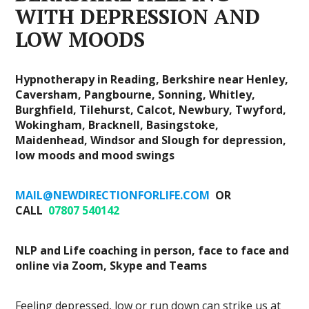
WITH DEPRESSION AND
LOW MOODS
Hypnotherapy in Reading, Berkshire near Henley,
Caversham, Pangbourne, Sonning, Whitley,
Burghfield, Tilehurst, Calcot, Newbury, Twyford,
Wokingham, Bracknell, Basingstoke,
Maidenhead, Windsor and Slough for depression,
low moods and mood swings
MAIL@NEWDIRECTIONFORLIFE.COM
OR
CALL
07807 540142
NLP and Life coaching in person, face to face and
online via Zoom, Skype and Teams
Feeling depressed, low or run down can strike us at