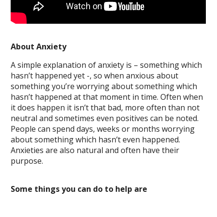
About Anxiety
A simple explanation of anxiety is – something which
hasn’t happened yet -, so when anxious about
something you’re worrying about something which
hasn’t happened at that moment in time. Often when
it does happen it isn’t that bad, more often than not
neutral and sometimes even positives can be noted.
People can spend days, weeks or months worrying
about something which hasn’t even happened.
Anxieties are also natural and often have their
purpose.
Some things you can do to help are