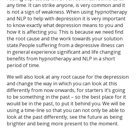
any time. It can strike anyone, is very common and it
is not a sign of weakness. When using hypnotherapy
and NLP to help with depression it is very important
to know exactly what depression means to you and
how it is affecting you. This is because we need find
the root cause and the work towards your solution
state.People suffering from a depressive illness can
in general experience significant and life changing
benefits from hypnotherapy and NLP in a short
period of time.
We will also look at any root cause for the depression
and change the way in which you can look at this
differently from now onwards, for starters it’s going
to be something in the past – so the best place for it
would be in the past, to put it behind you. We will be
using a time-line so that you can not only be able to
look at the past differently, see the future as being
brighter and being more present to the moment.