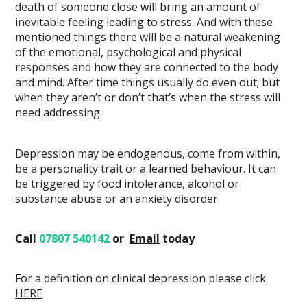
death of someone close will bring an amount of
inevitable feeling leading to stress. And with these
mentioned things there will be a natural weakening
of the emotional, psychological and physical
responses and how they are connected to the body
and mind. After time things usually do even out; but
when they aren’t or don’t that’s when the stress will
need addressing.
Depression may be endogenous, come from within,
be a personality trait or a learned behaviour. It can
be triggered by food intolerance, alcohol or
substance abuse or an anxiety disorder.
Call
07807 540142
or
Email
today
For a definition on clinical depression please click
HERE