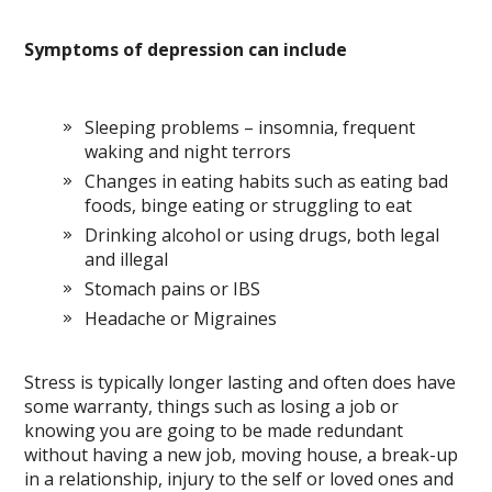
Symptoms of depression can include
Sleeping problems – insomnia, frequent
waking and night terrors
Changes in eating habits such as eating bad
foods, binge eating or struggling to eat
Drinking alcohol or using drugs, both legal
and illegal
Stomach pains or IBS
Headache or Migraines
Stress is typically longer lasting and often does have
some warranty, things such as losing a job or
knowing you are going to be made redundant
without having a new job, moving house, a break-up
in a relationship, injury to the self or loved ones and