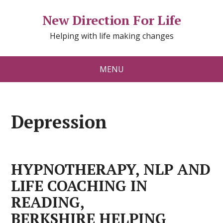
New Direction For Life
Helping with life making changes
MENU
Depression
HYPNOTHERAPY, NLP AND
LIFE COACHING IN
READING,
BERKSHIRE HELPING