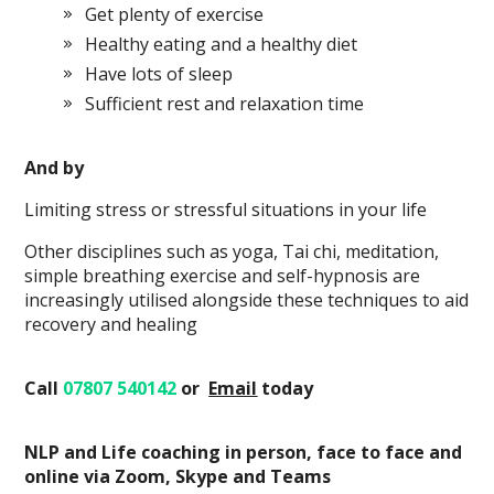
Get plenty of exercise
Healthy eating and a healthy diet
Have lots of sleep
Sufficient rest and relaxation time
And by
Limiting stress or stressful situations in your life
Other disciplines such as yoga, Tai chi, meditation,
simple breathing exercise and self-hypnosis are
increasingly utilised alongside these techniques to aid
recovery and healing
Call
07807 540142
or
Email
today
NLP and Life coaching in person, face to face and
online via Zoom, Skype and Teams