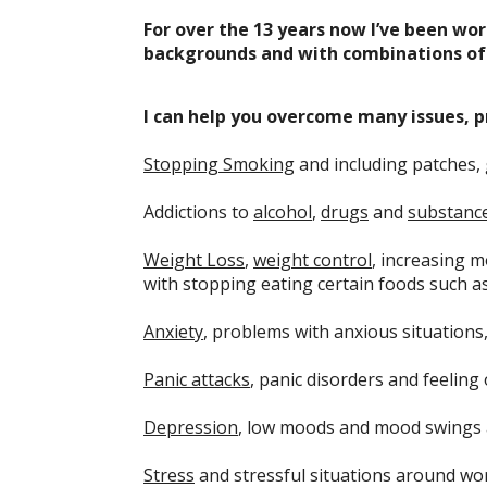
For over the 13 years now I’ve been wor
backgrounds and with combinations of 
I can help you overcome many issues, p
Stopping Smoking
and including patches,
Addictions to
alcohol
,
drugs
and
substanc
Weight Loss
,
weight control
, increasing m
with stopping eating certain foods such a
Anxiety
, problems with anxious situations
Panic attacks
, panic disorders and feeling
Depression
, low moods and mood swings 
Stress
and stressful situations around wor