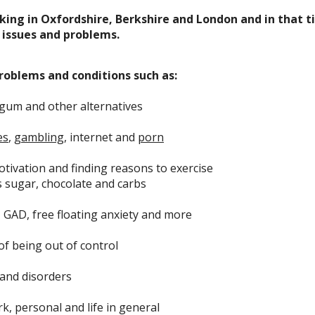
king in Oxfordshire, Berkshire and London and in that t
issues and problems.
roblems and conditions such as:
 gum and other alternatives
es
,
gambling
, internet and
porn
otivation and finding reasons to exercise
s sugar, chocolate and carbs
, GAD, free floating anxiety and more
 of being out of control
and disorders
k, personal and life in general