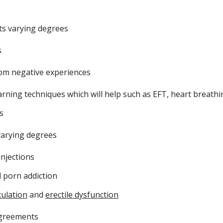
ts varying degrees
s
rom negative experiences
ning techniques which will help such as EFT, heart breathin
ns
 varying degrees
injections
d porn addiction
ulation
and
erectile dysfunction
sagreements