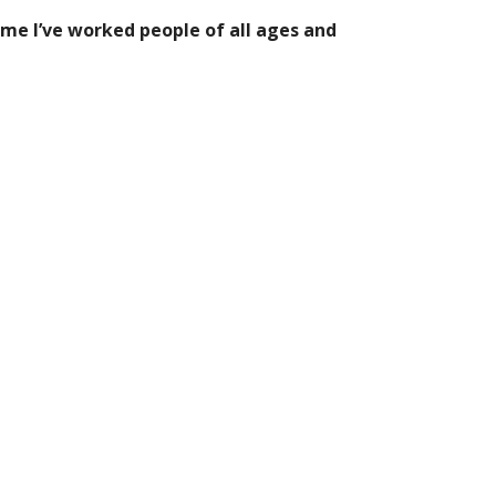
ime I’ve worked people of all ages and