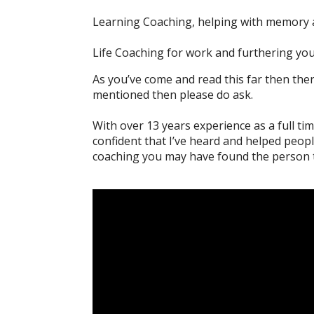
Learning Coaching, helping with memory 
Life Coaching for work and furthering you
As you’ve come and read this far then ther
mentioned then please do ask.
With over 13 years experience as a full tim
confident that I’ve heard and helped peop
coaching you may have found the person t