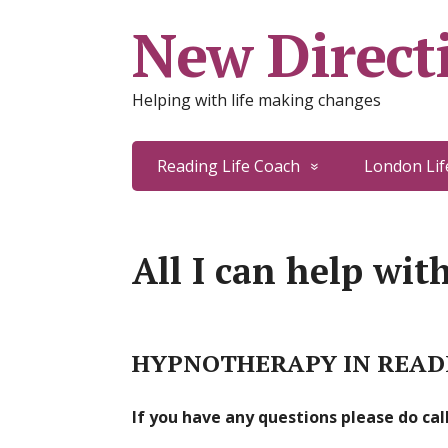
New Directi
Helping with life making changes
Reading Life Coach
London Lif
All I can help wit
HYPNOTHERAPY IN READI
If you have any questions please do ca