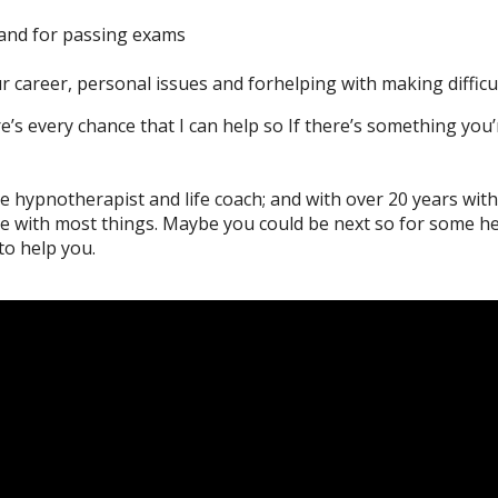
and for passing exams
r career, personal issues and forhelping with making difficu
e’s every chance that I can help so If there’s something you’
e hypnotherapist and life coach; and with over 20 years withi
le with most things. Maybe you could be next so for some h
o help you.