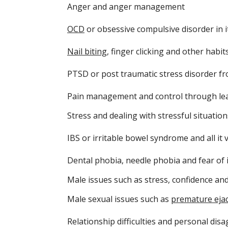
Anger and anger management
OCD
or obsessive compulsive disorder in i
Nail biting
, finger clicking and other habit
PTSD or post traumatic stress disorder f
Pain management and control through lear
Stress and dealing with stressful situatio
IBS or irritable bowel syndrome and all it
Dental phobia, needle phobia and fear of 
Male issues such as stress, confidence an
Male sexual issues such as
premature ejac
Relationship difficulties and personal di