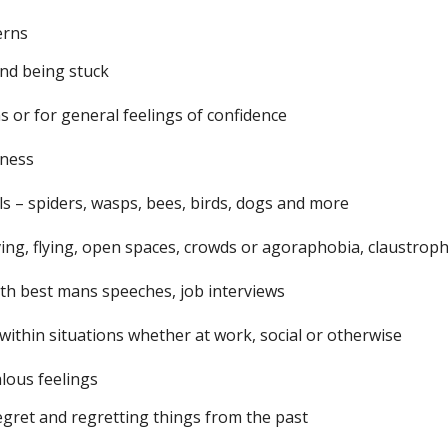
erns
and being stuck
ns or for general feelings of confidence
iness
s – spiders, wasps, bees, birds, dogs and more
ving, flying, open spaces, crowds or agoraphobia, claustrop
ith best mans speeches, job interviews
within situations whether at work, social or otherwise
alous feelings
egret and regretting things from the past