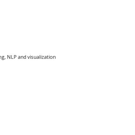
g, NLP and visualization