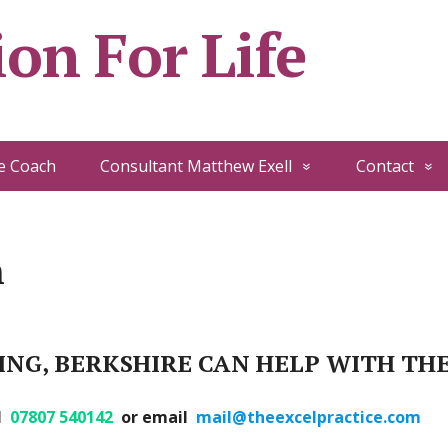
on For Life
e Coach
Consultant Matthew Exell
Contact
h
NG, BERKSHIRE CAN HELP WITH TH
ll
07807 540142
or email
mail@theexcelpractice.com