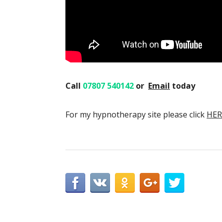
Call
07807 540142
or
Email
today
For my hypnotherapy site please click
HER