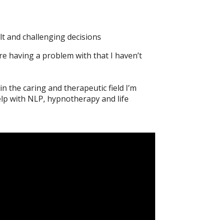
lt and challenging decisions
re having a problem with that I haven’t
n the caring and therapeutic field I’m
elp with NLP, hypnotherapy and life