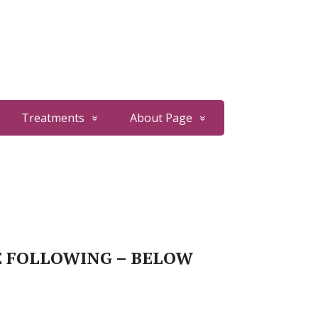
Treatments
About Page
E FOLLOWING – BELOW