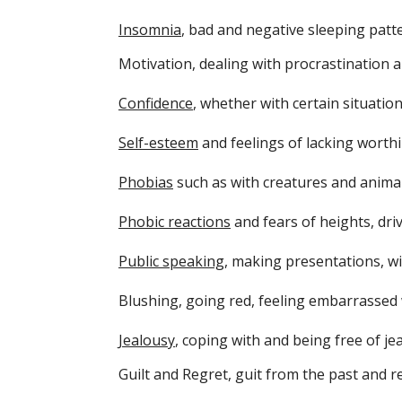
Insomnia
, bad and negative sleeping patt
Motivation, dealing with procrastination 
Confidence
, whether with certain situatio
Self-esteem
and feelings of lacking worth
Phobias
such as with creatures and animal
Phobic reactions
and fears of heights, dri
Public speaking
, making presentations, w
Blushing, going red, feeling embarrassed 
Jealousy
, coping with and being free of je
Guilt and Regret, guit from the past and r