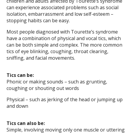
children and adults affected by Tourette’s syndrome
can experience associated problems such as social
isolation, embarrassment and low self-esteem –
stopping habits can be easy.
Most people diagnosed with Tourette’s syndrome
have a combination of physical and vocal tics, which
can be both simple and complex. The more common
tics of eye blinking, coughing, throat clearing,
sniffing, and facial movements.
Tics can be:
Phonic or making sounds – such as grunting,
coughing or shouting out words
Physical – such as jerking of the head or jumping up
and down
Tics can also be:
Simple, involving moving only one muscle or uttering