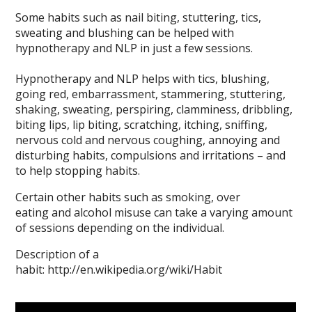
Some habits such as nail biting, stuttering, tics,
sweating and blushing can be helped with
hypnotherapy and NLP in just a few sessions.
Hypnotherapy and NLP helps with tics, blushing,
going red, embarrassment, stammering, stuttering,
shaking, sweating, perspiring, clamminess, dribbling,
biting lips, lip biting, scratching, itching, sniffing,
nervous cold and nervous coughing, annoying and
disturbing habits, compulsions and irritations – and
to help stopping habits.
Certain other habits such as smoking, over
eating and alcohol misuse can take a varying amount
of sessions depending on the individual.
Description of a
habit: http://en.wikipedia.org/wiki/Habit