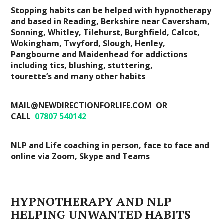
Stopping habits can be helped with hypnotherapy
and based in Reading, Berkshire near Caversham,
Sonning, Whitley, Tilehurst, Burghfield, Calcot,
Wokingham, Twyford, Slough, Henley,
Pangbourne and Maidenhead for addictions
including tics, blushing, stuttering,
tourette’s and many other habits
MAIL@NEWDIRECTIONFORLIFE.COM OR
CALL
07807 540142
NLP and Life coaching in person, face to face and
online via Zoom, Skype and Teams
HYPNOTHERAPY AND NLP
HELPING UNWANTED HABITS