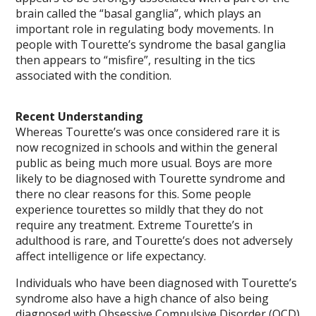
brain called the “basal ganglia”, which plays an
important role in regulating body movements. In
people with Tourette’s syndrome the basal ganglia
then appears to “misfire”, resulting in the tics
associated with the condition.
Recent Understanding
Whereas Tourette’s was once considered rare it is
now recognized in schools and within the general
public as being much more usual. Boys are more
likely to be diagnosed with Tourette syndrome and
there no clear reasons for this. Some people
experience tourettes so mildly that they do not
require any treatment. Extreme Tourette’s in
adulthood is rare, and Tourette’s does not adversely
affect intelligence or life expectancy.
Individuals who have been diagnosed with Tourette’s
syndrome also have a high chance of also being
diagnosed with Obsessive Compulsive Disorder (OCD)