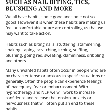
SUCH AS NAIL BITING, TICS,
BLUSHING AND MORE
We all have habits, some good and some not so
good! However it is when these habits are making us
feel uncomfortable or are are controlling us that we
may want to take action.
Habits such as biting nails, stuttering, stammering,
shaking, taping, scratching, itching, sniffing,
blushing, going red, sweating, clamminess, dribbling
and others.
Many unwanted habits often occur in people who are
by character tense or anxious in specific situations or
generally. Often the people can experience feelings
of inadequacy, fear or embarrassment. With
hypnotherapy and NLP we will work to increase
confidence and release the tension, anxiety or
nervousness that will often put an end to these
habits.