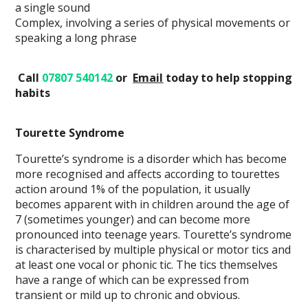
a single sound
Complex, involving a series of physical movements or
speaking a long phrase
Call
07807 540142
or
Email
today
to help stopping
habits
Tourette Syndrome
Tourette’s syndrome is a disorder which has become
more recognised and affects according to tourettes
action around 1% of the population, it usually
becomes apparent with in children around the age of
7 (sometimes younger) and can become more
pronounced into teenage years. Tourette’s syndrome
is characterised by multiple physical or motor tics and
at least one vocal or phonic tic. The tics themselves
have a range of which can be expressed from
transient or mild up to chronic and obvious.