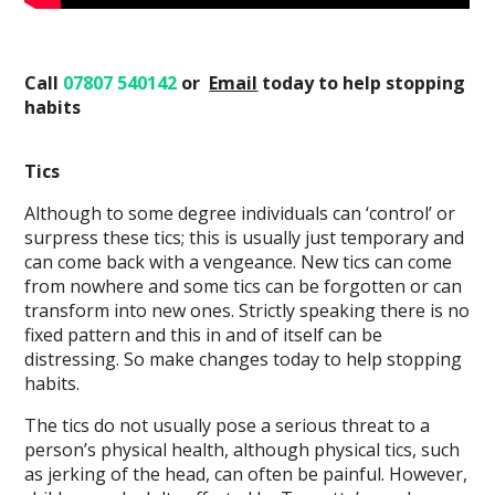
Call
07807 540142
or
Email
today
to help stopping
habits
Tics
Although to some degree individuals can ‘control’ or
surpress these tics; this is usually just temporary and
can come back with a vengeance. New tics can come
from nowhere and some tics can be forgotten or can
transform into new ones. Strictly speaking there is no
fixed pattern and this in and of itself can be
distressing. So make changes today to help stopping
habits.
The tics do not usually pose a serious threat to a
person’s physical health, although physical tics, such
as jerking of the head, can often be painful. However,