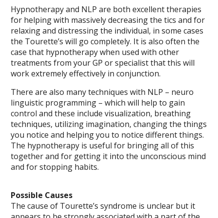
Hypnotherapy and NLP are both excellent therapies
for helping with massively decreasing the tics and for
relaxing and distressing the individual, in some cases
the Tourette’s will go completely. It is also often the
case that hypnotherapy when used with other
treatments from your GP or specialist that this will
work extremely effectively in conjunction.
There are also many techniques with NLP – neuro
linguistic programming – which will help to gain
control and these include visualization, breathing
techniques, utilizing imagination, changing the things
you notice and helping you to notice different things.
The hypnotherapy is useful for bringing all of this
together and for getting it into the unconscious mind
and for stopping habits.
Possible Causes
The cause of Tourette’s syndrome is unclear but it
appears to be strongly associated with a part of the