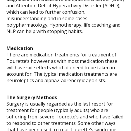
and Attention Deficit Hyperactivity Disorder (ADHD),
which can lead to further confusion,
misunderstanding and in some cases
polypharmacology. Hypnotherapy, life coaching and
NLP can help with stopping habits.
Medication
There are medication treatments for treatment of
Tourette’s however as with most medication these
will have side effects which do need to be taken in
account for. The typical medication treatments are
neuroleptics and alpha2-adrenergic agonists.
The Surgery Methods
Surgery is usually regarded as the last resort for
treatment for people (typically adults) who are
suffering from severe Tourette’s and who have failed
to respond to other treatments. Some other ways
that have been used to treat Tourette’s syndrome