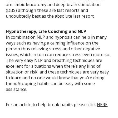
are limbic leucotomy and deep brain stimulation
(DBS) although these are last resorts and
undoubtedly best as the absolute last resort.
Hypnotherapy, Life Coaching and NLP
In combination NLP and hypnosis can help in many
ways such as having a calming influence on the
person thus relieving stress and other negative
issues; which in turn can reduce stress even more so.
The very easy NLP and breathing techniques are
excellent for situations when there’s any kind of
situation or risk, and these techniques are very easy
to learn and no one would know that you’re doing
them. Stopping habits can be easy with some
assistance.
For an article to help break habits please click
HERE