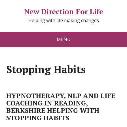
New Direction For Life
Helping with life making changes
MENU
Stopping Habits
HYPNOTHERAPY, NLP AND LIFE
COACHING IN READING,
BERKSHIRE HELPING WITH
STOPPING HABITS